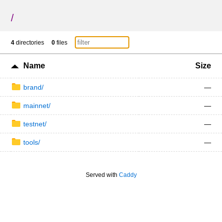
/
4
directories
0
files
Name
Size
brand/
—
mainnet/
—
testnet/
—
tools/
—
Served with
Caddy